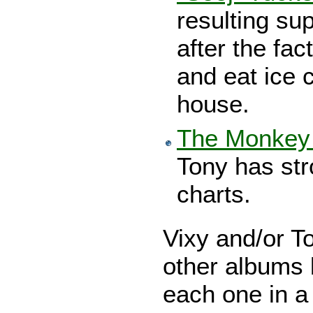
resulting su
after the fac
and eat ice 
house.
The Monkey 
Tony has str
charts.
Vixy and/or T
other albums b
each one in a 