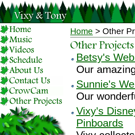
Home
> Other Pr
Betsy's Web
Our amazing 
Sunnie's We
Our wonderfu
Vixy's Disne
Pinboards
Vixy collect