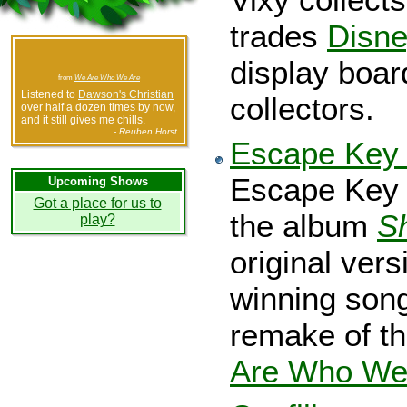
trades
Disne
display boar
from
We Are Who We Are
Listened to
Dawson's Christian
collectors.
over half a dozen times by now,
and it still gives me chills.
- Reuben Horst
Escape Key 
Escape Key 
Upcoming Shows
Got a place for us to
the album
S
play?
original ver
winning song
remake of t
Are Who We