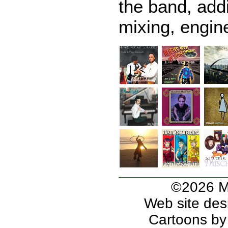
the band, addi
mixing, engine
©2026 Mi
Web site des
Cartoons b