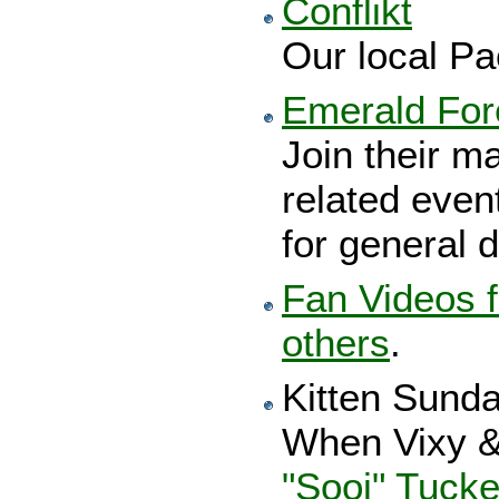
Conflikt
Our local Pa
Emerald Fore
Join their mai
related even
for general d
Fan Videos f
others
.
Kitten Sund
When Vixy &
"Sooj" Tucke