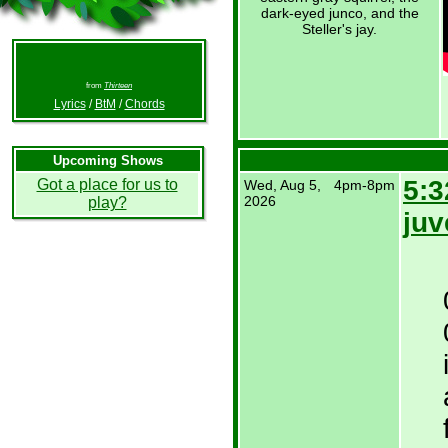
dark-eyed junco, and the
Steller's jay.
from
Thirteen
Lyrics
/
BtM
/
Chords
Upcoming Shows
5:3
Got a place for us to
Wed, Aug 5,
4pm-8pm
2026
play?
juv