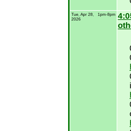
4:0
Tue, Apr 28,
1pm-8pm
2026
oth