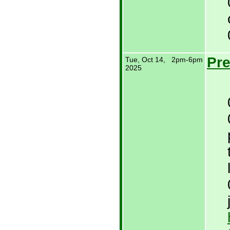
Pre
Tue, Oct 14,
2pm-6pm
2025