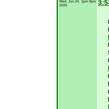
3:5
Wed, Jun 24,
1pm-9pm
2026