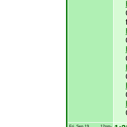
Fri, Sep 19,
12pm-