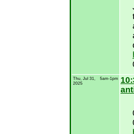
10:
Thu, Jul 31,
5am-1pm
2025
ant