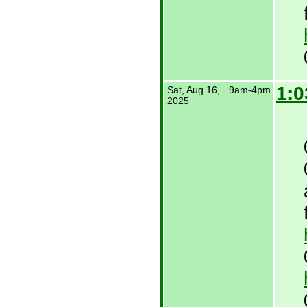
1:0
Sat, Aug 16,
9am-4pm
2025