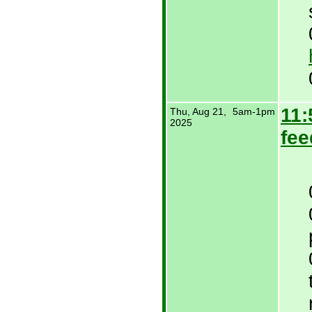
11:
Thu, Aug 21,
5am-1pm
2025
fee