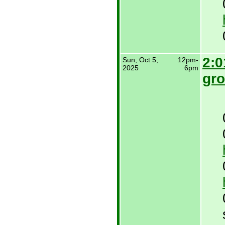
2:0
Sun, Oct 5,
12pm-
2025
6pm
gro