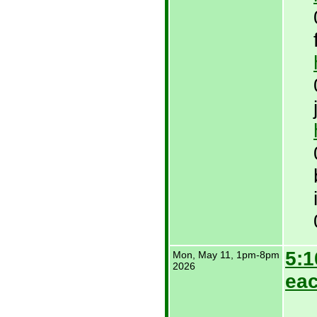
5:1
Mon, May 11,
1pm-8pm
2026
eac