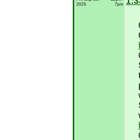
1:3
2025
7pm