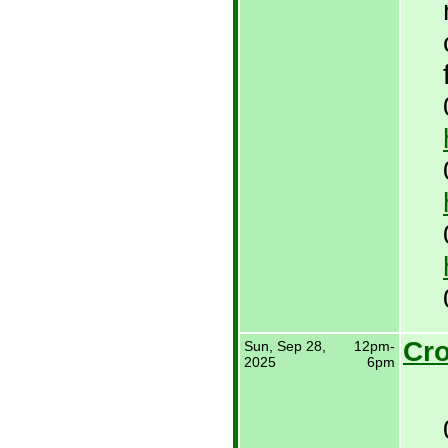
Cro
Sun, Sep 28,
12pm-
2025
6pm