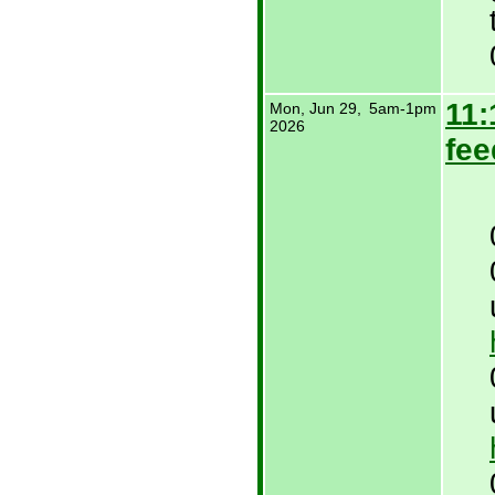
11:
Mon, Jun 29,
5am-1pm
2026
fee