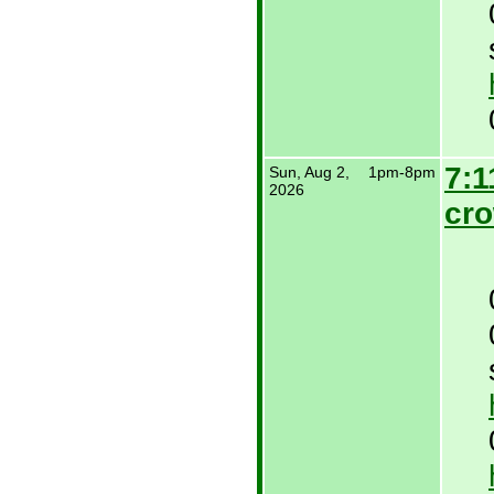
7:1
Sun, Aug 2,
1pm-8pm
2026
cr