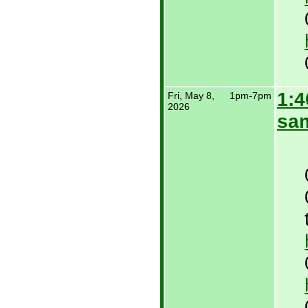
1:4
Fri, May 8,
1pm-7pm
2026
sa