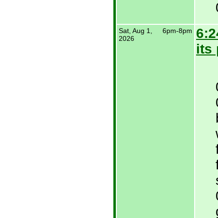
6:2
Sat, Aug 1,
6pm-8pm
2026
its