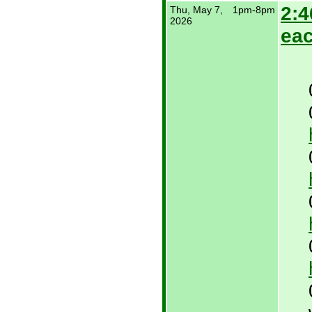
2:4
Thu, May 7,
1pm-8pm
2026
eac