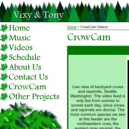
Home
> CrowCam Videos
Live view of backyard crows
and squirrels, Seattle,
Washington. The video feed is
only live from sunrise to
sunset each day, since crows
and squirrels are diurnal. The
most common species we see
at this feeder are the
northwestern crow, the
eastern gray squirrel, the