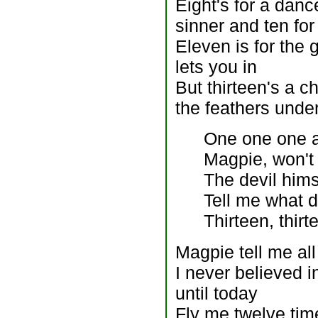
Eight's for a danc
sinner and ten for
Eleven is for the
lets you in
But thirteen's a c
the feathers unde
One one one a
Magpie, won't
The devil hims
Tell me what 
Thirteen, thirt
Magpie tell me all
I never believed 
until today
Fly me twelve tim