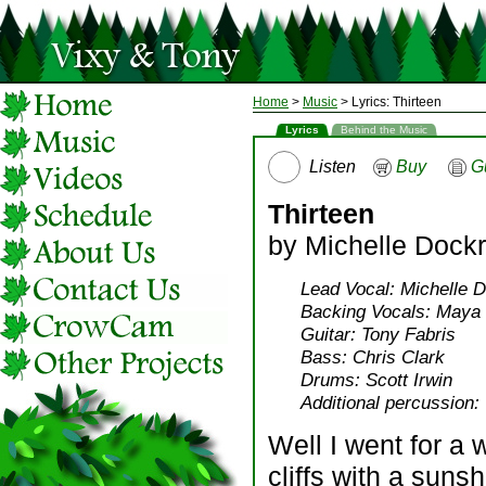
Home
>
Music
> Lyrics: Thirteen
Lyrics
Behind the Music
Listen
Buy
G
Thirteen
by Michelle Dockr
Lead Vocal: Michelle D
Backing Vocals: Maya B
Guitar: Tony Fabris
Bass: Chris Clark
Drums: Scott Irwin
Additional percussion: 
Well I went for a 
cliffs with a suns