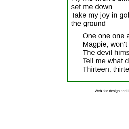
set me down
Take my joy in gold
the ground
One one one a
Magpie, won't
The devil hims
Tell me what 
Thirteen, thirt
Web site design and 
. . . . . . . . . . . . . . . . . . . . . . . . . . .
. . . . . . . . . . . . . . . . . . . . . . . . . . .
. . . . . . . . . . . . . . . . . . . . . . . . . . .
. . . . . . . . . . . . . . . . . . . . . . . . . . .