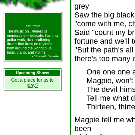
grey
Saw the big black 
"come with me, ch
from
Thirteen
Said "count my bro
The music on
Thirteen
is
memorable— delicate, flashing
fortune and we'll t
guitar work; rich thruttering
drums that draw on rhythms
"But the path's al
from around the world; plus
bass, piano, and violins.
there's too many 
- Elizabeth Barrette
One one one a
Upcoming Shows
Magpie, won't
Got a place for us to
play?
The devil hims
Tell me what 
Thirteen, thirt
Magpie tell me wh
been