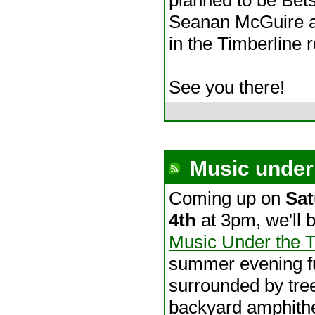
Seanan McGuire at
in the Timberline 
See you there!
Music under 
Coming up on
Sat
4th
at 3pm, we'll b
Music Under the 
summer evening fu
surrounded by tre
backyard amphithe