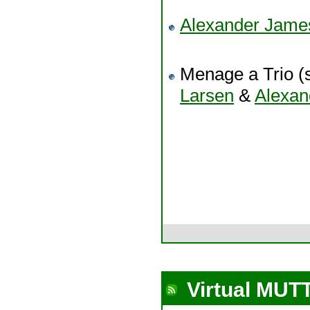
Alexander Jam
Menage a Trio (s
Larsen
&
Alexa
Virtual MUT