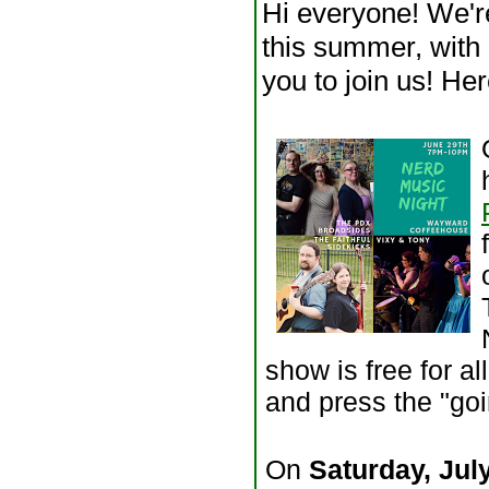
Hi everyone! We'r
this summer, with 
you to join us! Her
show is free for a
and press the "go
On
Saturday, Jul