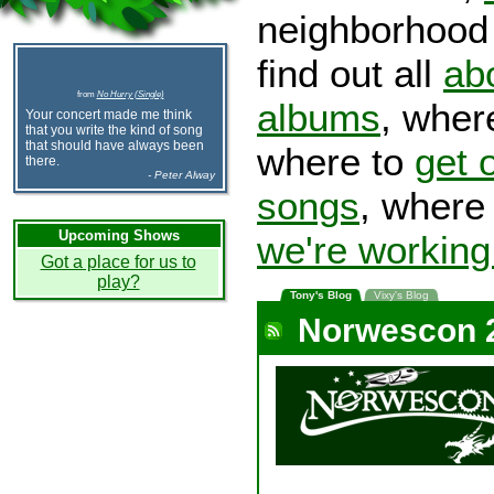
neighborhood 
find out all
ab
from
No Hurry (Single)
albums
, wher
Your concert made me think
that you write the kind of song
that should have always been
where to
get 
there.
- Peter Alway
songs
, wher
Upcoming Shows
we're working
Got a place for us to
play?
Tony's Blog
Vixy's Blog
Norwescon 