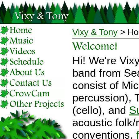
Vixy & Tony
> H
Hi! We're Vix
band from Sea
consist of Mic
percussion), T
(cello), and
S
acoustic folk/
conventions,