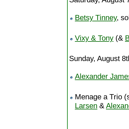
Betsy Tinney
, so
Vixy & Tony
(&
B
Sunday, August 8
Alexander Jam
Menage a Trio (s
Larsen
&
Alexa