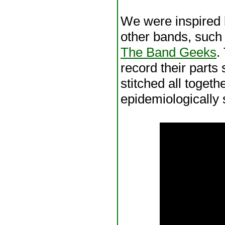
We were inspired 
other bands, such
The Band Geeks
.
record their parts 
stitched all togeth
epidemiologically s