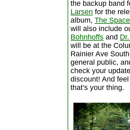
the backup band f
Larsen
for the rel
album,
The Space
will also include 
Bohnhoffs
and
Dr.
will be at the Col
Rainier Ave South
general public, an
check your update 
discount! And feel
that's your thing.