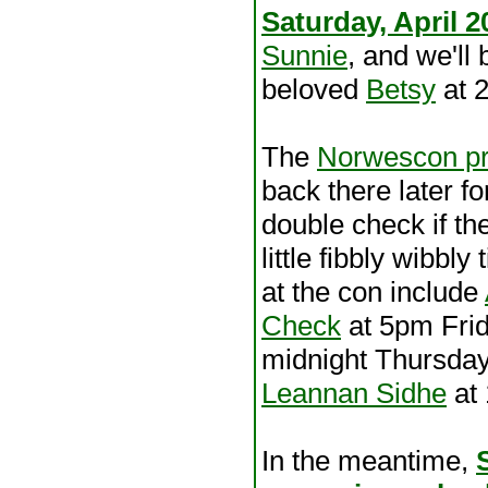
Saturday, April 2
Sunnie
, and we'll
beloved
Betsy
at 
The
Norwescon pr
back there later fo
double check if t
little fibbly wibbl
at the con include
Check
at 5pm Fri
midnight Thursda
Leannan Sidhe
at
In the meantime,