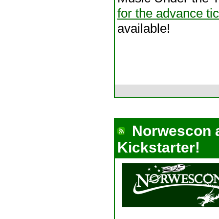
for the advance ti
available!
Norwescon 
Kickstarter!