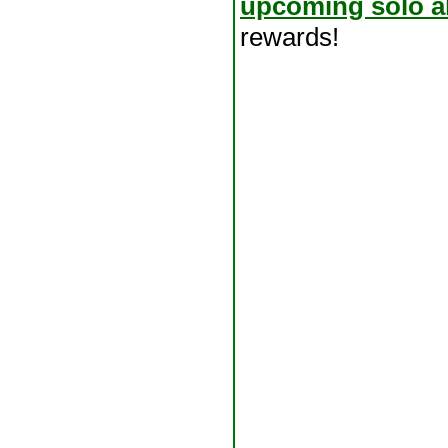
upcoming solo a
rewards!