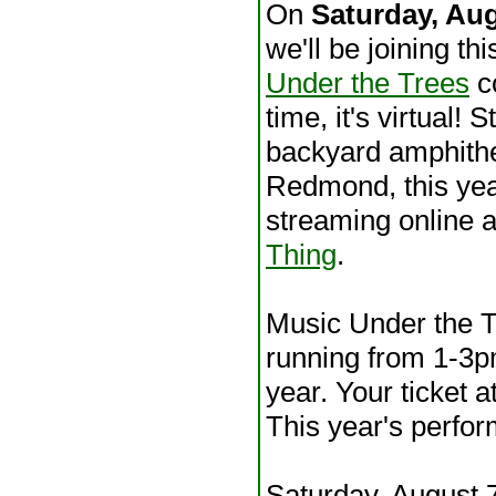
On
Saturday, Au
we'll be joining th
Under the Trees
co
time, it's virtual! St
backyard amphithe
Redmond, this year
streaming online 
Thing
.
Music Under the Tr
running from 1-3
year. Your ticket a
This year's perfor
Saturday, August 