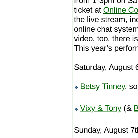
from 1-3pm on Sa
ticket at
Online Co
the live stream, in
online chat system
video, too, there i
This year's perfor
Saturday, August 
Betsy Tinney
, so
Vixy & Tony
(&
B
Sunday, August 7