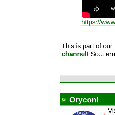
https://ww
This is part of our
channel!
So... erm
Orycon!
Vi