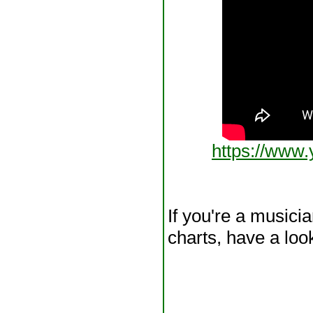
https://ww
If you're a musici
charts, have a loo