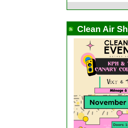
Clean Air S