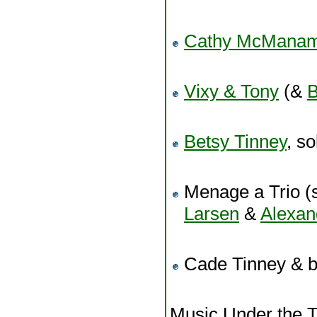
Cathy McMana
Vixy & Tony
(&
B
Betsy Tinney
, so
Menage a Trio (s
Larsen
&
Alexa
Cade Tinney & 
Music Under the T