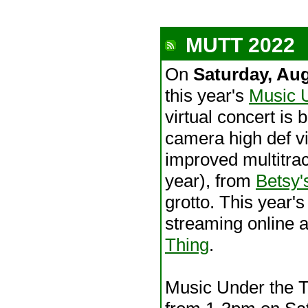
MUTT 2022
On
Saturday, Au
this year's
Music 
virtual concert is 
camera high def v
improved multitra
year), from
Betsy'
grotto. This year's
streaming online 
Thing
.
Music Under the Tr