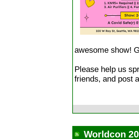
awesome show! Ge
Please help us spr
friends, and post a
Worldcon 20