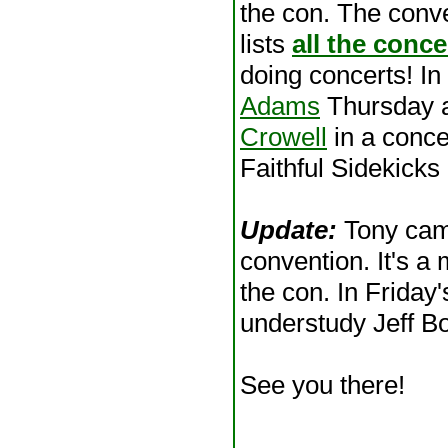
the con. The conv
lists
all the conce
doing concerts! In
Adams
Thursday 
Crowell
in a conce
Faithful Sidekic
Update:
Tony came
convention. It's a 
the con. In Friday'
understudy Jeff B
See you there!