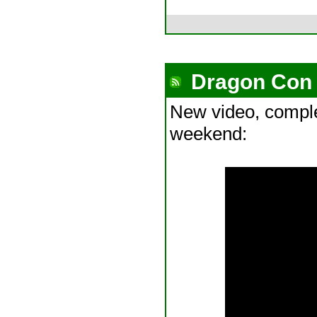
Dragon Con 
New video, compl
weekend: