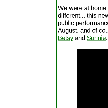
We were at home 
different... this n
public performanc
August, and of cou
Betsy
and
Sunnie