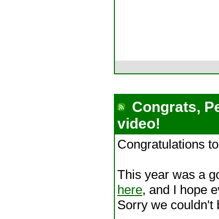
Congrats, Pe
video!
Congratulations t
This year was a g
here
, and I hope 
Sorry we couldn't 