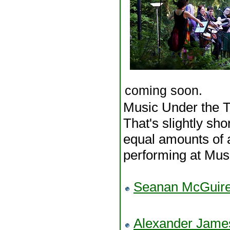
coming soon.
Music Under the Tr
That's slightly sho
equal amounts of a
performing at Musi
Seanan McGuir
Alexander Jam