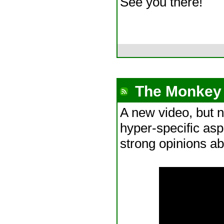
See you there!
The Monkey 
A new video, but n
hyper-specific as
strong opinions ab