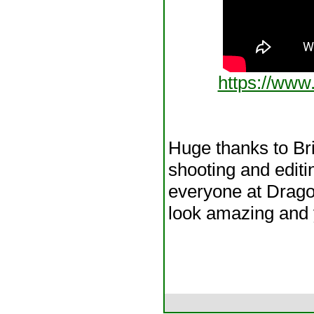
https://ww
Huge thanks to Br
shooting and editi
everyone at Dragon
look amazing and 