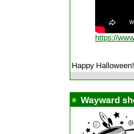
https://ww
Happy Halloween!
Wayward sh