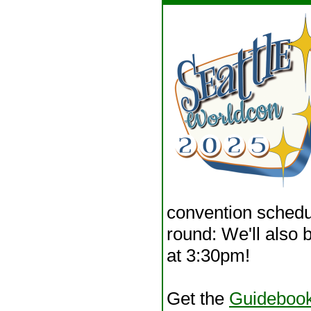
convention schedul
round: We'll also 
at 3:30pm!
Get the
Guideboo