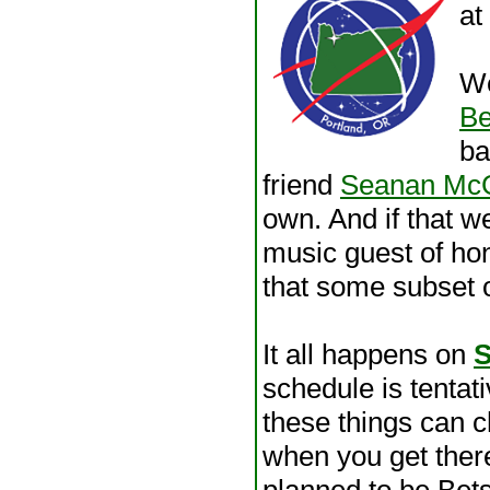
at
We
Be
ba
friend
Seanan Mc
own. And if that 
music guest of hon
that some subset o
It all happens on
S
schedule is tentati
these things can 
when you get there
planned to be Bets