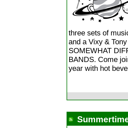
three sets of musi
and a Vixy & To
SOMEWHAT DIFF
BANDS. Come join 
year with hot bev
Summertime