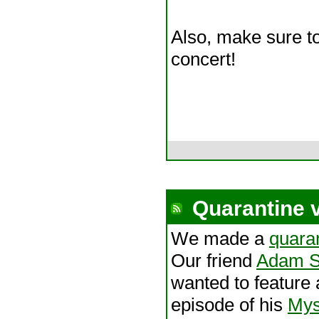
Also, make sure to
concert!
Quarantine 
We made a
quaran
Our friend
Adam S
wanted to feature
episode of his
Mys