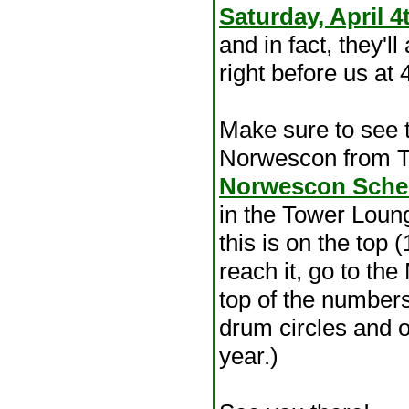
Saturday, April 4
and in fact, they'l
right before us at
Make sure to see 
Norwescon from T
Norwescon Sche
in the Tower Loung
this is on the top 
reach it, go to th
top of the numbers.
drum circles and op
year.)