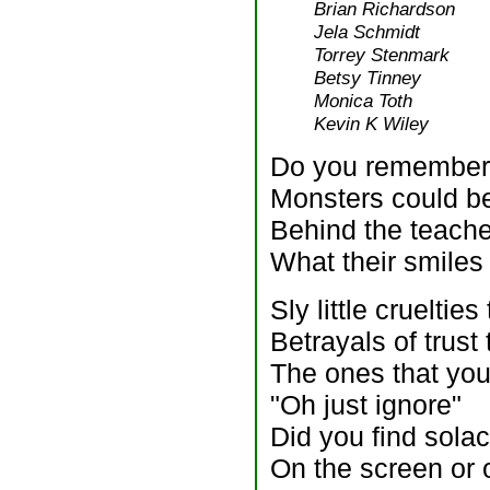
Brian Richardson
Jela Schmidt
Torrey Stenmark
Betsy Tinney
Monica Toth
Kevin K Wiley
Do you remember t
Monsters could be
Behind the teache
What their smiles
Sly little crueltie
Betrayals of trust
The ones that you
"Oh just ignore"
Did you find solac
On the screen or 