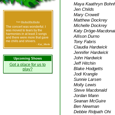
Maya Kaathryn Bohnh
Jen Childs
Mary Crowell
Matthew Dockrey
from
We Are Who We Are
Michelle Dockrey
The concert was wonderful. I
Katy Dröge-Macdonal
was moved to tears by the
harmonies in at least 3 songs
Allison Durno
and there were more that gave
Tony Fabris
me chills and shivers.
- Kat_Merle
Claudia Hardwick
Jennifer Hardwick
John Hardwick
Upcoming Shows
Jeff Hitchin
Got a place for us to
Blake Hodgetts
play?
Jodi Krangle
Sunnie Larsen
Molly Lewis
Steve Macdonald
Jordan Mann
Seanan McGuire
Ben Newman
Debbie Ridpath Ohi