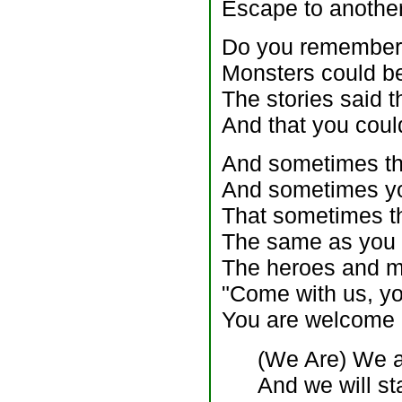
Escape to another
Do you remember t
Monsters could be
The stories said 
And that you coul
And sometimes th
And sometimes yo
That sometimes t
The same as you
The heroes and mo
"Come with us, you
You are welcome 
(We Are) We a
And we will st