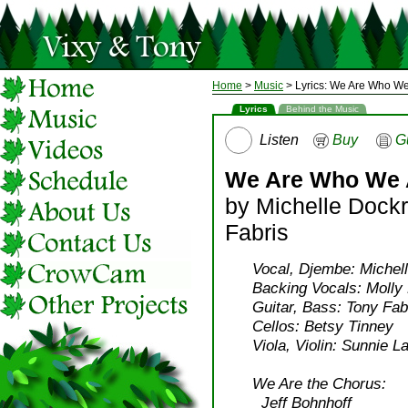
Home
>
Music
> Lyrics: We Are Who We
Lyrics
Behind the Music
Listen
Buy
G
We Are Who We 
by Michelle Dock
Fabris
Vocal, Djembe: Michell
Backing Vocals: Molly 
Guitar, Bass: Tony Fab
Cellos: Betsy Tinney
Viola, Violin: Sunnie L
We Are the Chorus:
Jeff Bohnhoff