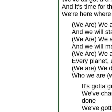
And it's time for 
We're here where 
(We Are) We a
And we will st
(We Are) We ar
And we will m
(We Are) We a
Every planet, 
(We are) We do
Who we are (w
It's gotta g
We've chan
done
We've gott