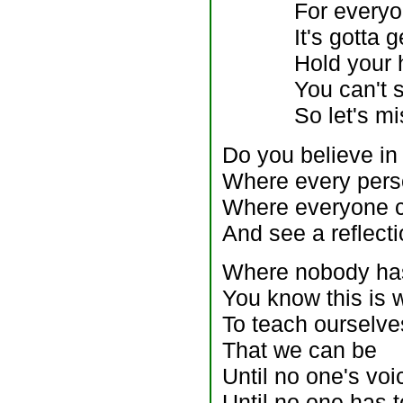
For every
It's gotta 
Hold your 
You can't 
So let's m
Do you believe in
Where every pers
Where everyone ca
And see a reflecti
Where nobody has
You know this is w
To teach ourselve
That we can be
Until no one's voi
Until no one has t