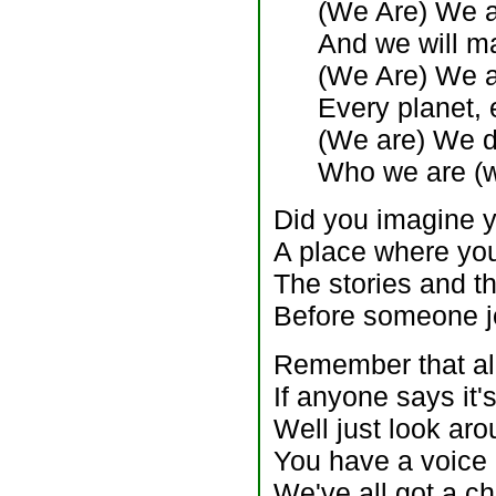
(We Are) We ar
And we will m
(We Are) We a
Every planet, 
(We are) We do
Who we are (w
Did you imagine y
A place where yo
The stories and t
Before someone j
Remember that all
If anyone says it'
Well just look ar
You have a voice
We've all got a ch