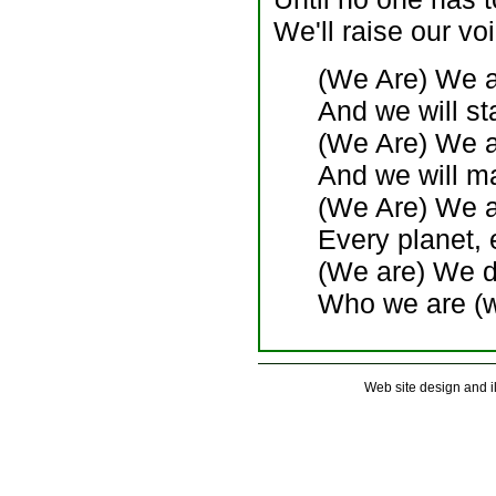
We'll raise our voi
(We Are) We a
And we will st
(We Are) We ar
And we will m
(We Are) We a
Every planet, 
(We are) We do
Who we are (w
Web site design and 
. . . . . . . . . . . . . . . . . . . . . . . . . . .
. . . . . . . . . . . . . . . . . . . . . . . . . . .
. . . . . . . . . . . . . . . . . . . . . . . . . . .